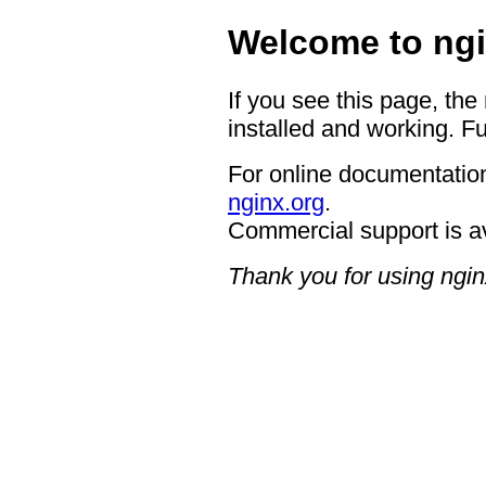
Welcome to ngi
If you see this page, the
installed and working. Fu
For online documentation
nginx.org
.
Commercial support is a
Thank you for using ngin